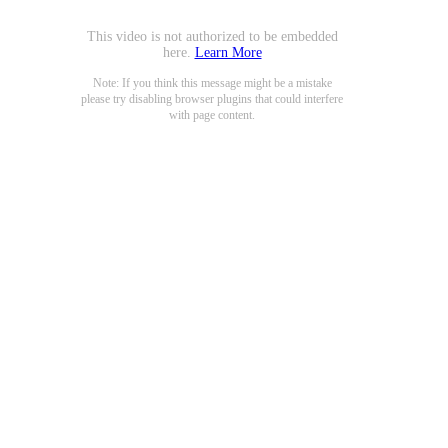
This video is not authorized to be embedded
here.
Learn More
Note: If you think this message might be a mistake
please try disabling browser plugins that could interfere
with page content.