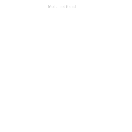
Media not found.