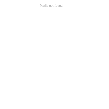
Media not found.