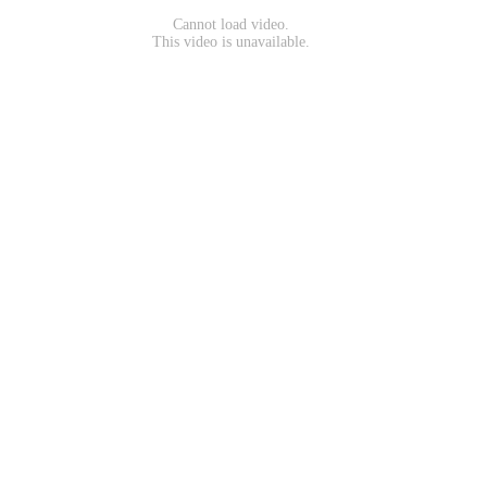
Cannot load video.
This video is unavailable.