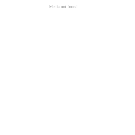
Media not found.