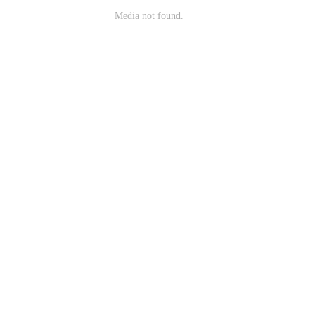
Media not found.