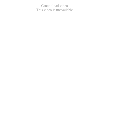
Cannot load video.
This video is unavailable.