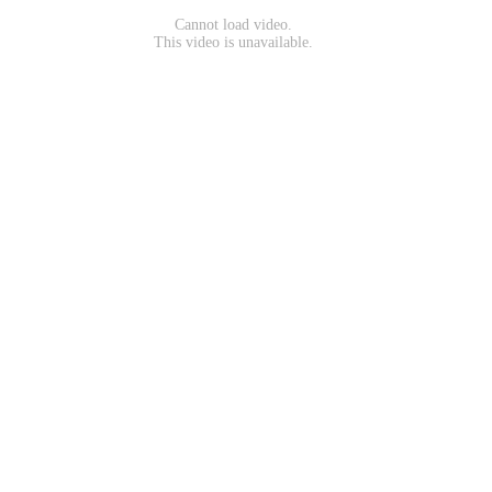
Cannot load video.
This video is unavailable.