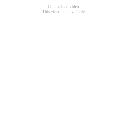
Cannot load video.
This video is unavailable.