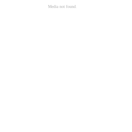
Media not found.