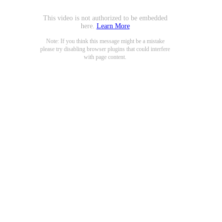
This video is not authorized to be embedded
here.
Learn More
Note: If you think this message might be a mistake
please try disabling browser plugins that could interfere
with page content.