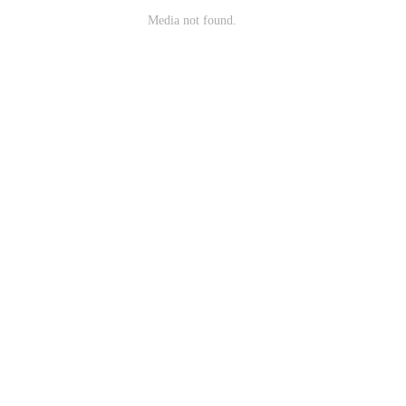
Media not found.