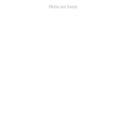
Media not found.