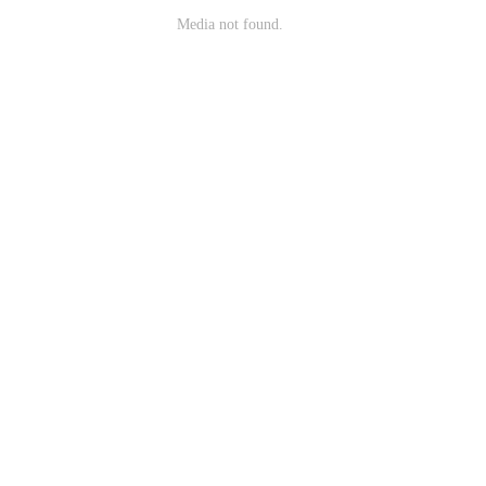
Media not found.