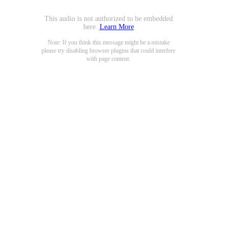
This audio is not authorized to be embedded
here.
Learn More
Note: If you think this message might be a mistake
please try disabling browser plugins that could interfere
with page content.