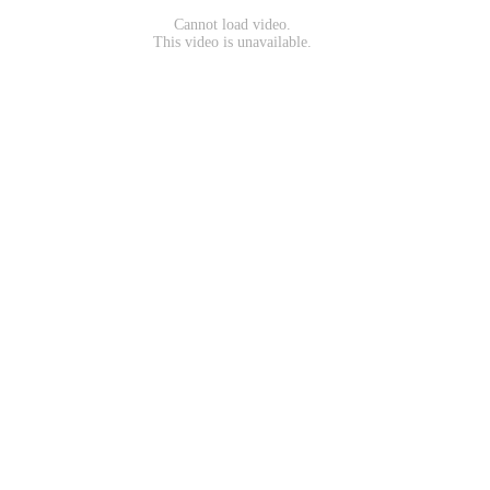
Cannot load video.
This video is unavailable.