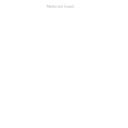
Media not found.