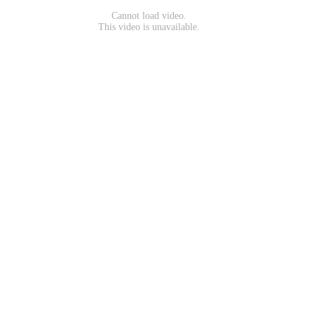
Cannot load video.
This video is unavailable.