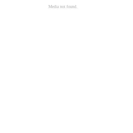
Media not found.