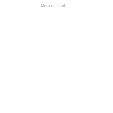
Media not found.