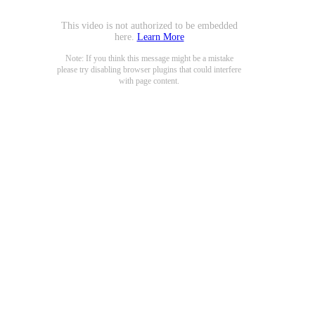
This video is not authorized to be embedded
here.
Learn More
Note: If you think this message might be a mistake
please try disabling browser plugins that could interfere
with page content.