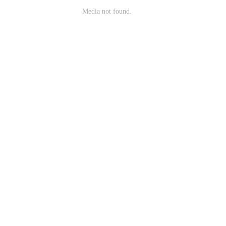
Media not found.