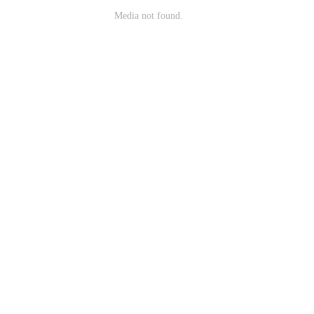
Media not found.