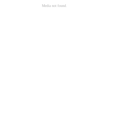
Media not found.