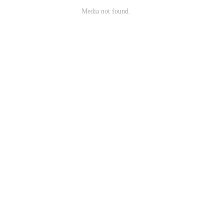
Media not found.