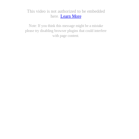
This video is not authorized to be embedded
here.
Learn More
Note: If you think this message might be a mistake
please try disabling browser plugins that could interfere
with page content.