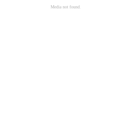
Media not found.