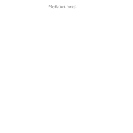
Media not found.