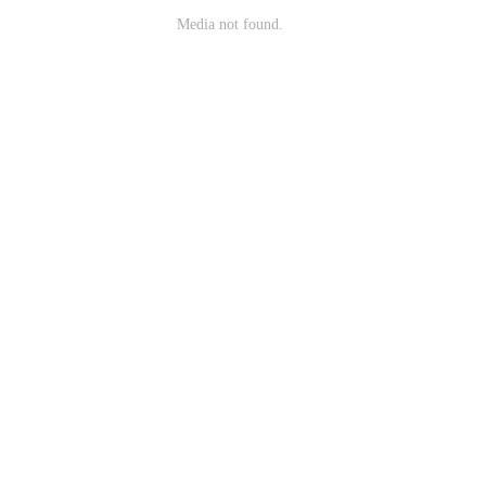
Media not found.