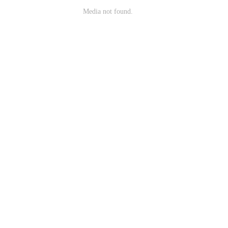
Media not found.