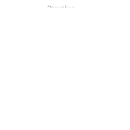
Media not found.