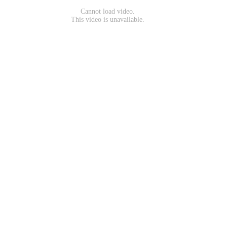
Cannot load video.
This video is unavailable.