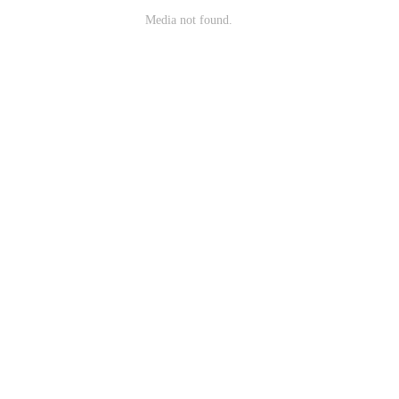
Media not found.