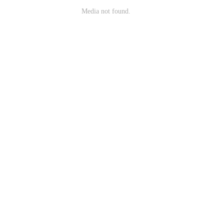
Media not found.