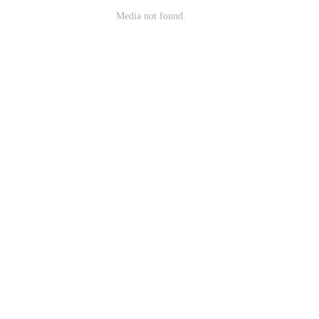
Media not found.