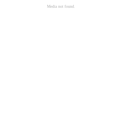
Media not found.