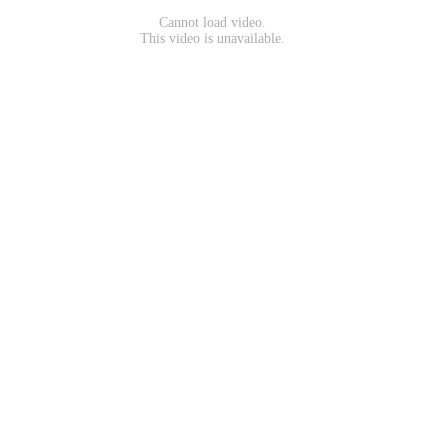
Cannot load video.
This video is unavailable.