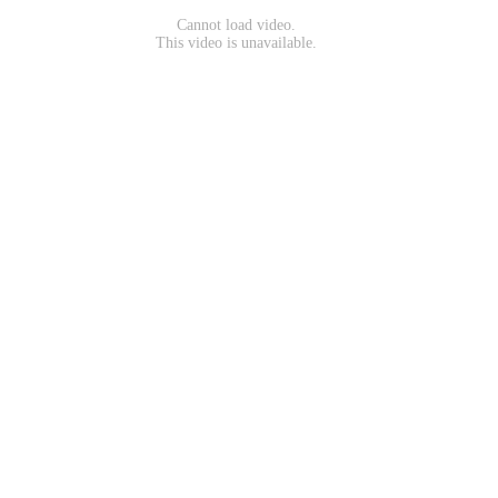
Cannot load video.
This video is unavailable.