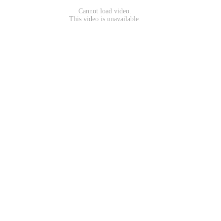
Cannot load video.
This video is unavailable.