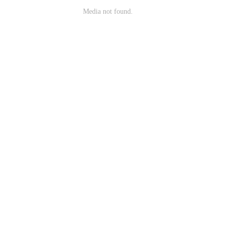
Media not found.