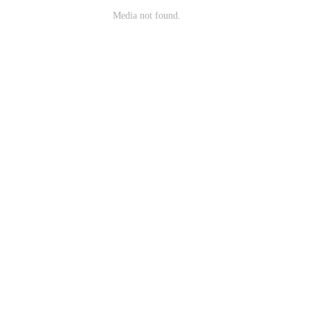
Media not found.