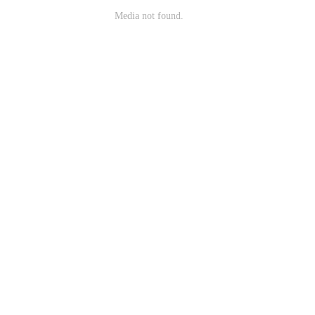
Media not found.