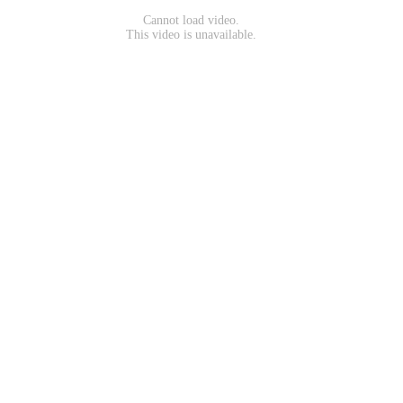
Cannot load video.
This video is unavailable.