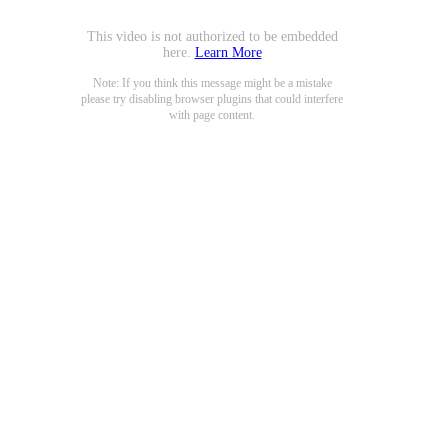
This video is not authorized to be embedded
here.
Learn More
Note: If you think this message might be a mistake
please try disabling browser plugins that could interfere
with page content.