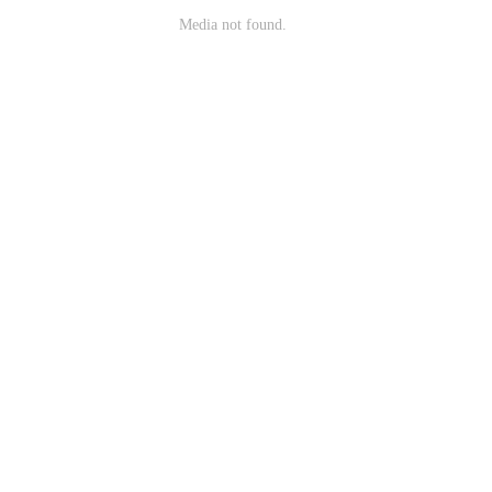
Media not found.