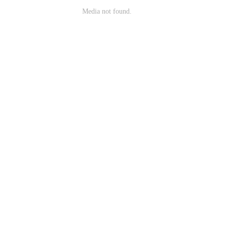
Media not found.