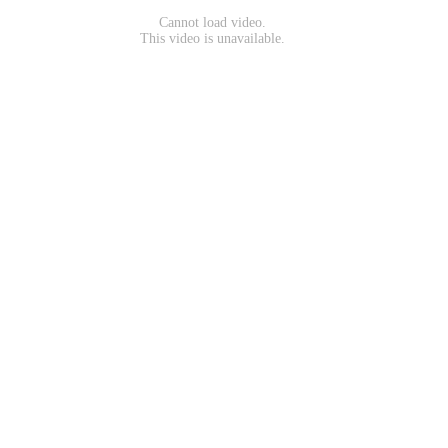
Cannot load video.
This video is unavailable.