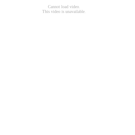
Cannot load video.
This video is unavailable.