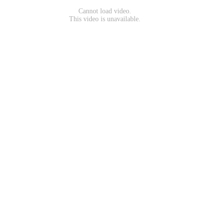
Cannot load video.
This video is unavailable.