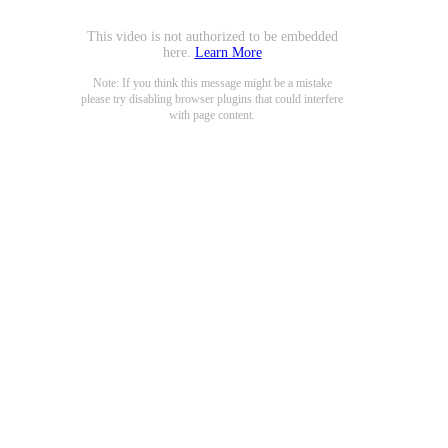
This video is not authorized to be embedded
here.
Learn More
Note: If you think this message might be a mistake
please try disabling browser plugins that could interfere
with page content.